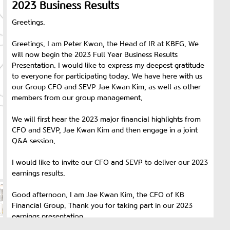
2023 Business Results
Greetings.
Greetings. I am Peter Kwon, the Head of IR at KBFG. We
will now begin the 2023 Full Year Business Results
Presentation. I would like to express my deepest gratitude
to everyone for participating today. We have here with us
our Group CFO and SEVP Jae Kwan Kim, as well as other
members from our group management.
We will first hear the 2023 major financial highlights from
CFO and SEVP, Jae Kwan Kim and then engage in a joint
Q&A session.
I would like to invite our CFO and SEVP to deliver our 2023
earnings results.
Good afternoon. I am Jae Kwan Kim, the CFO of KB
Financial Group. Thank you for taking part in our 2023
earnings presentation.
Before going into the details of the business results, let me