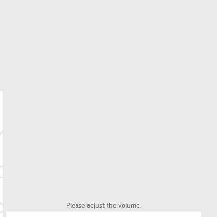
Please adjust the volume.