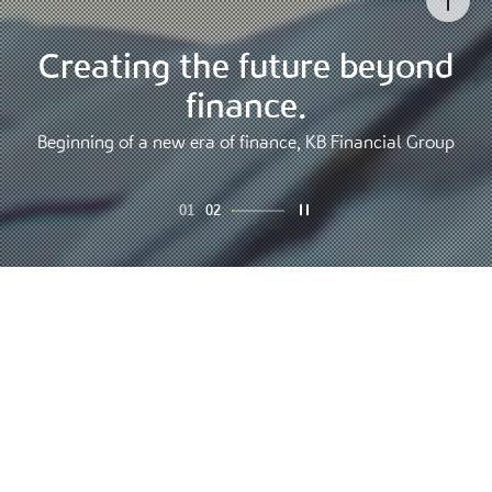
Go to
Creating the future beyond
Finance that changes the
world, KB Financial Group
finance.
Connecting finance and life to create a whole new world
Beginning of a new era of finance, KB Financial Group
01
02
Overview
People's lifelong financial partner KB
Financial Group