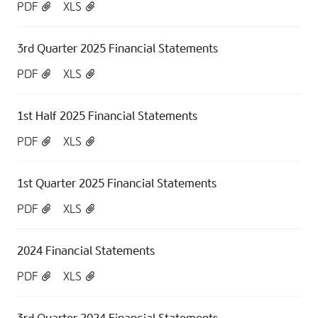
PDF
XLS
3rd Quarter 2025 Financial Statements
PDF
XLS
1st Half 2025 Financial Statements
PDF
XLS
1st Quarter 2025 Financial Statements
PDF
XLS
2024 Financial Statements
PDF
XLS
3rd Quarter 2024 Financial Statements