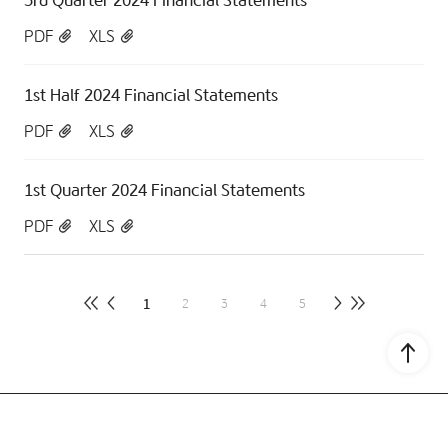
PDF
XLS
1st Half 2024 Financial Statements
PDF
XLS
1st Quarter 2024 Financial Statements
PDF
XLS
1
2
3
4
5
Go to