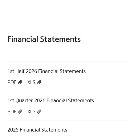
Financial Statements
1st Half 2026 Financial Statements
PDF
XLS
1st Quarter 2026 Financial Statements
PDF
XLS
2025 Financial Statements