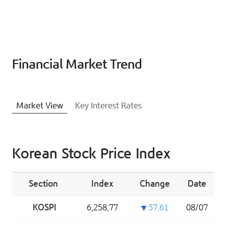
Financial Market Trend
Market View
Key Interest Rates