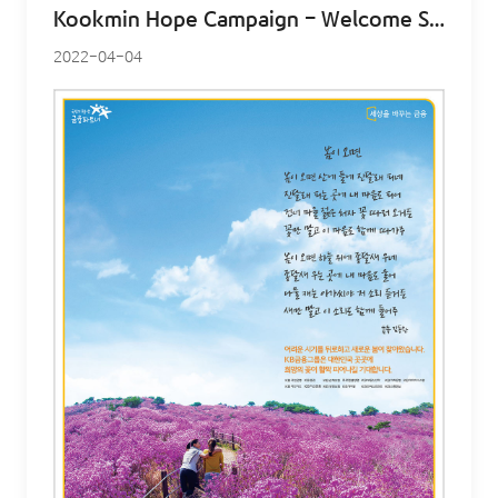
Kookmin Hope Campaign – Welcome Spring
2022-04-04