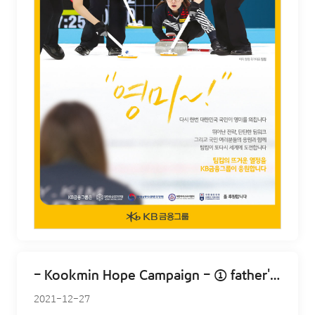
- Kookmin Hope Campaign - ① father's smile
2021-12-27