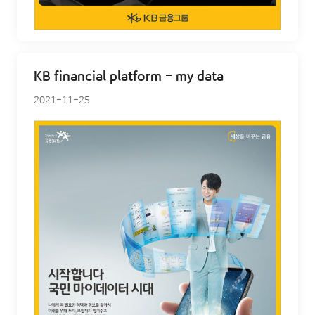
KB financial platform - my data
2021-11-25