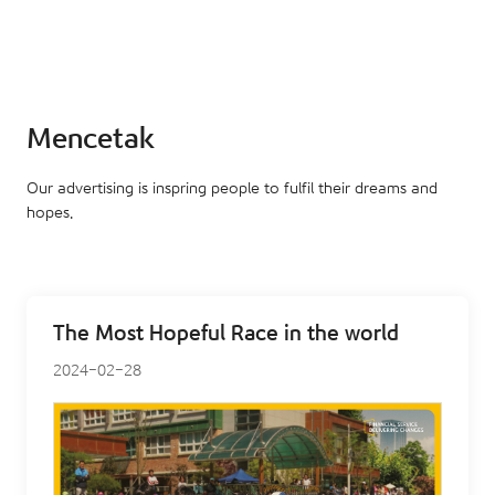
Mencetak
Our advertising is inspring people to fulfil their dreams and
hopes.
The Most Hopeful Race in the world
2024-02-28