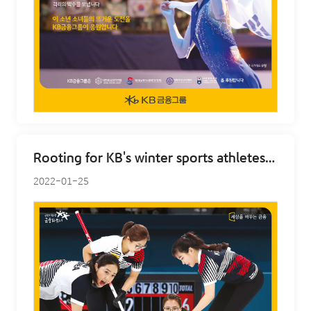
Rooting for KB's winter sports athletes - curling
2022-01-25