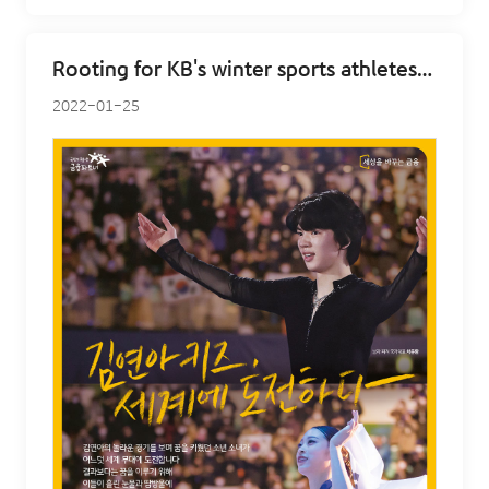
Rooting for KB's winter sports athletes - figure skating
2022-01-25