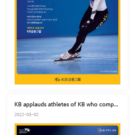
KB applauds athletes of KB who competed at Beijing – Jun Hwan Cha
2022-03-02