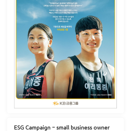
ESG Campaign - small business owner