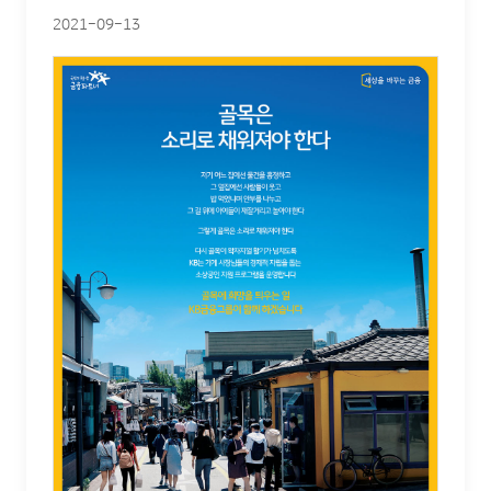
2021-09-13