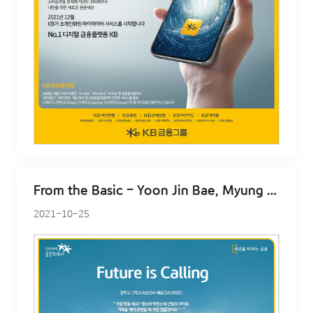
From the Basic - Yoon Jin Bae, Myung jin Choi
2021-10-25