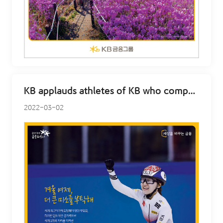
KB applauds athletes of KB who competed at Beijing – Min Jeong Choi
2022-03-02