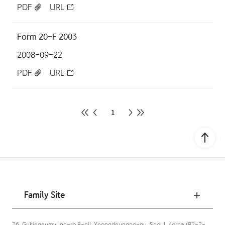
PDF
URL
Form 20-F 2003
2008-09-22
PDF
URL
1
Go to
Family Site
26, Gukjegeumyung-ro 8-gil, Yeongdeungpo-gu, Seoul, Korea (82-2-