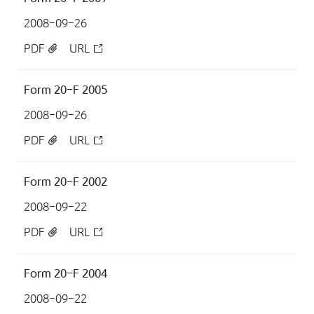
2008-09-26
PDF
URL
Form 20-F 2005
2008-09-26
PDF
URL
Form 20-F 2002
2008-09-22
PDF
URL
Form 20-F 2004
2008-09-22