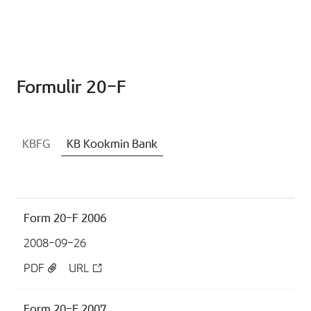
Formulir 20-F
KBFG
KB Kookmin Bank
Form 20-F 2006
2008-09-26
PDF
URL
Form 20-F 2007