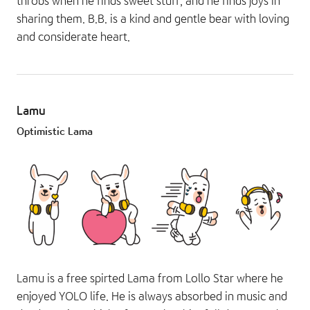
throbs when he finds sweet stuff, and he finds joys in
sharing them. B.B. is a kind and gentle bear with loving
and considerate heart.
Lamu
Optimistic Lama
Lamu is a free spirted Lama from Lollo Star where he
enjoyed YOLO life. He is always absorbed in music and