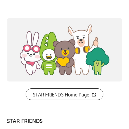
STAR FRIENDS Home Page
STAR FRIENDS