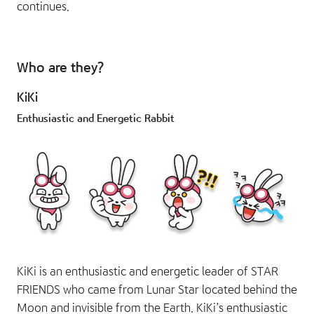
continues.
Who are they?
KiKi
Enthusiastic and Energetic Rabbit
KiKi is an enthusiastic and energetic leader of STAR
FRIENDS who came from Lunar Star located behind the
Moon and invisible from the Earth. KiKi’s enthusiastic