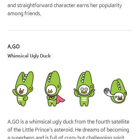
and straightforward character earns her popularity
among friends.
A.GO
Whimsical Ugly Duck
A.GO is a whimsical ugly duck from the fourth satellite
of the Little Prince’s asteroid. He dreams of becoming
a superhero and is full of crazy but challenging spirit.