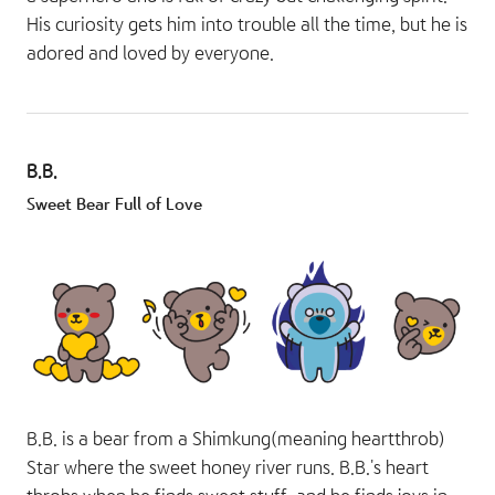
His curiosity gets him into trouble all the time, but he is
adored and loved by everyone.
B.B.
Sweet Bear Full of Love
B.B. is a bear from a Shimkung(meaning heartthrob)
Star where the sweet honey river runs. B.B.'s heart