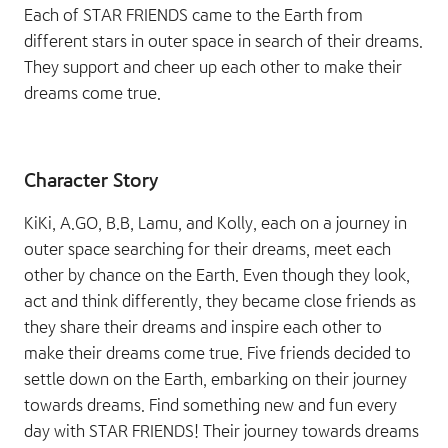
Each of STAR FRIENDS came to the Earth from
different stars in outer space in search of their dreams.
They support and cheer up each other to make their
dreams come true.
Character Story
KiKi, A.GO, B.B, Lamu, and Kolly, each on a journey in
outer space searching for their dreams, meet each
other by chance on the Earth. Even though they look,
act and think differently, they became close friends as
they share their dreams and inspire each other to
make their dreams come true. Five friends decided to
settle down on the Earth, embarking on their journey
towards dreams. Find something new and fun every
day with STAR FRIENDS! Their journey towards dreams