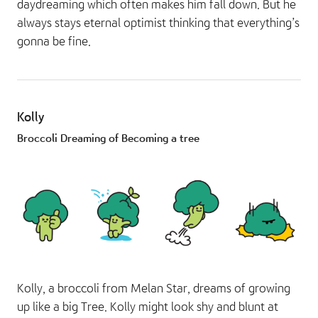
daydreaming which often makes him fall down. But he
always stays eternal optimist thinking that everything’s
gonna be fine.
Kolly
Broccoli Dreaming of Becoming a tree
Kolly, a broccoli from Melan Star, dreams of growing
up like a big Tree. Kolly might look shy and blunt at