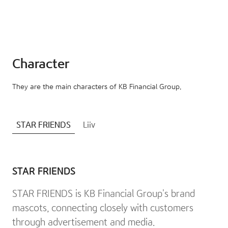
Character
They are the main characters of KB Financial Group.
STAR FRIENDS
Liiv
STAR FRIENDS
STAR FRIENDS is KB Financial Group's brand
mascots, connecting closely with customers
through advertisement and media.