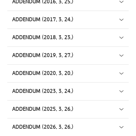
ADDENDUM (2016. 3. 25.)
ADDENDUM (2017. 3. 24.)
ADDENDUM (2018. 3. 23.)
ADDENDUM (2019. 3. 27.)
ADDENDUM (2020. 3. 20.)
ADDENDUM (2023. 3. 24.)
ADDENDUM (2025. 3. 26.)
ADDENDUM (2026. 3. 26.)