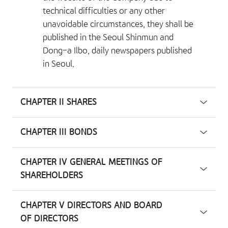
technical difficulties or any other
unavoidable circumstances, they shall be
published in the Seoul Shinmun and
Dong-a Ilbo, daily newspapers published
in Seoul.
CHAPTER II SHARES
CHAPTER III BONDS
CHAPTER IV GENERAL MEETINGS OF
SHAREHOLDERS
CHAPTER V DIRECTORS AND BOARD
OF DIRECTORS