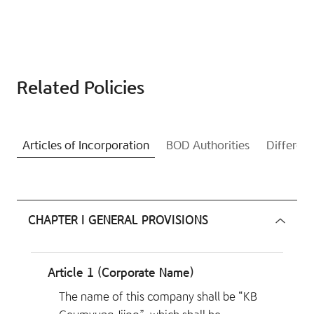
Related Policies
Articles of Incorporation
BOD Authorities
Differenc
CHAPTER I GENERAL PROVISIONS
Article 1 (Corporate Name)
The name of this company shall be “KB