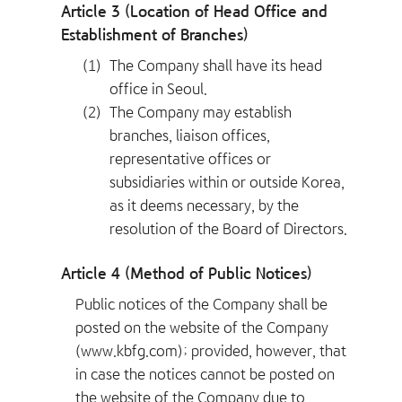
Article 3 (Location of Head Office and
Establishment of Branches)
(1)
The Company shall have its head
office in Seoul.
(2)
The Company may establish
branches, liaison offices,
representative offices or
subsidiaries within or outside Korea,
as it deems necessary, by the
resolution of the Board of Directors.
Article 4 (Method of Public Notices)
Public notices of the Company shall be
posted on the website of the Company
(www.kbfg.com); provided, however, that
in case the notices cannot be posted on
the website of the Company due to