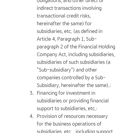
obligations, and other direct or
indirect transactions involving
transactional credit risks,
hereinafter the same) for
subsidiaries, etc. (as defined in
Article 4, Paragraph 1, Sub-
paragraph 2 of the Financial Holding
Company Act, including subsidiaries,
subsidiaries of such subsidiaries (a
“Sub-subsidiary”) and other
companies controlled by a Sub-
Subsidiary, hereinafter the same).;
3.
Financing for investment in
subsidiaries or providing financial
support to subsidiaries, etc.;
4.
Provision of resources necessary
for the business operations of
subsidiaries, etc. , including support