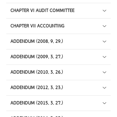
CHAPTER VI AUDIT COMMITTEE
CHAPTER VII ACCOUNTING
ADDENDUM (2008. 9. 29.)
ADDENDUM (2009. 3. 27.)
ADDENDUM (2010. 3. 26.)
ADDENDUM (2012. 3. 23.)
ADDENDUM (2015. 3. 27.)