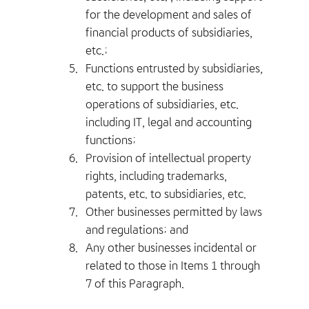
for the development and sales of
financial products of subsidiaries,
etc.;
5.
Functions entrusted by subsidiaries,
etc. to support the business
operations of subsidiaries, etc.
including IT, legal and accounting
functions;
6.
Provision of intellectual property
rights, including trademarks,
patents, etc. to subsidiaries, etc.
7.
Other businesses permitted by laws
and regulations; and
8.
Any other businesses incidental or
related to those in Items 1 through
7 of this Paragraph.