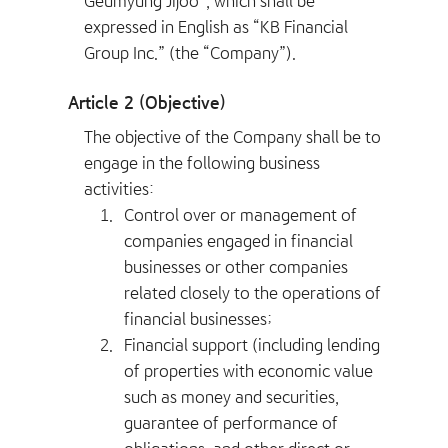
Geumyung Jijoo”, which shall be
expressed in English as “KB Financial
Group Inc.” (the “Company”).
Article 2 (Objective)
The objective of the Company shall be to
engage in the following business
activities:
1.
Control over or management of
companies engaged in financial
businesses or other companies
related closely to the operations of
financial businesses;
2.
Financial support (including lending
of properties with economic value
such as money and securities,
guarantee of performance of