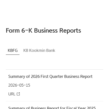
Form 6-K Business Reports
KBFG
KB Kookmin Bank
Summary of 2026 First Quarter Business Report
2026-05-15
URL
Summary of Business Report for Fiscal Year 2025