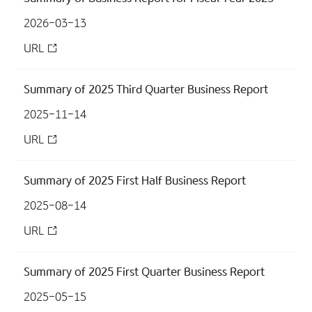
2026-03-13
URL
Summary of 2025 Third Quarter Business Report
2025-11-14
URL
Summary of 2025 First Half Business Report
2025-08-14
URL
Summary of 2025 First Quarter Business Report
2025-05-15