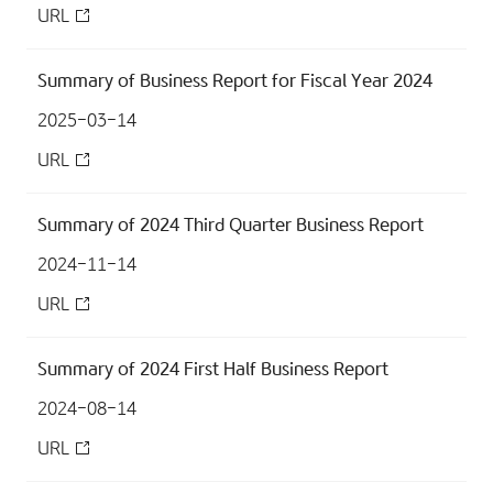
URL
Summary of Business Report for Fiscal Year 2024
2025-03-14
URL
Summary of 2024 Third Quarter Business Report
2024-11-14
URL
Summary of 2024 First Half Business Report
2024-08-14
URL