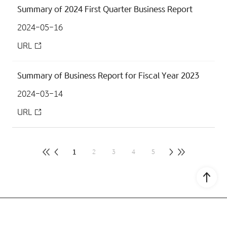
Summary of 2024 First Quarter Business Report
2024-05-16
URL
Summary of Business Report for Fiscal Year 2023
2024-03-14
URL
1
2
3
4
5
Go to