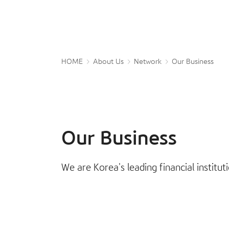
HOME
About Us
Network
Our Business
Our Business
We are Korea's leading financial institu