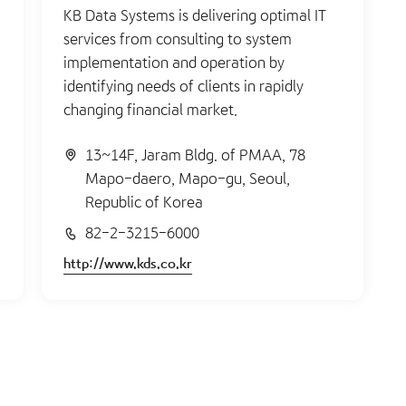
KB Data Systems is delivering optimal IT
services from consulting to system
implementation and operation by
identifying needs of clients in rapidly
changing financial market.
13~14F, Jaram Bldg. of PMAA, 78
Mapo-daero, Mapo-gu, Seoul,
Republic of Korea
82-2-3215-6000
http://www.kds.co.kr