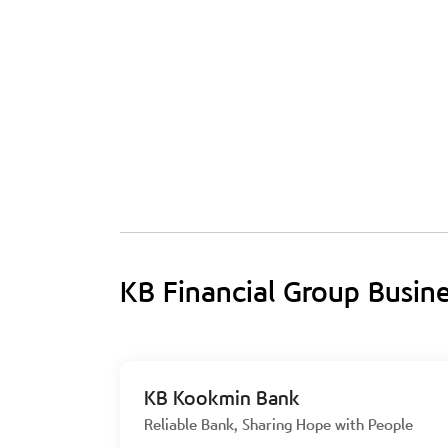
KB Financial Group Busin
KB Kookmin Bank
Reliable Bank, Sharing Hope with People