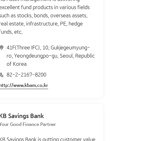
excellent fund products in various fields
such as stocks, bonds, overseas assets,
real estate, infrastructure, PE, hedge
funds, etc.
41F(Three IFC), 10, Gukjegeumyung-
ro, Yeongdeungpo-gu, Seoul, Republic
of Korea
82-2-2167-8200
http://www.kbam.co.kr
KB Savings Bank
Your Good Finance Partner
KB Savings Bank is putting customer value