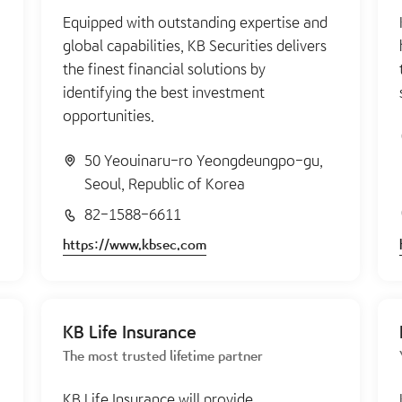
Equipped with outstanding expertise and
global capabilities, KB Securities delivers
the finest financial solutions by
identifying the best investment
opportunities.
50 Yeouinaru-ro Yeongdeungpo-gu,
Seoul, Republic of Korea
82-1588-6611
https://www.kbsec.com
KB Life Insurance
The most trusted lifetime partner
KB Life Insurance will provide