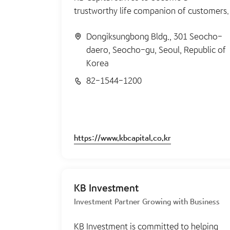
trustworthy life companion of customers.
Dongiksungbong Bldg., 301 Seocho-
daero, Seocho-gu, Seoul, Republic of
Korea
82-1544-1200
https://www.kbcapital.co.kr
KB Investment
Investment Partner Growing with Business
KB Investment is committed to helping