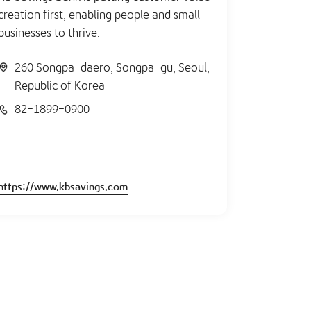
creation first, enabling people and small
businesses to thrive.
260 Songpa-daero, Songpa-gu, Seoul,
Republic of Korea
82-1899-0900
https://www.kbsavings.com