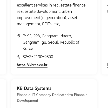
excellent services in real estate finance,
real estate development, urban
improvement(regeneration), asset
management, REITs, etc.
7~9F, 298, Gangnam-daero,
Gangnam-gu, Seoul, Republic of
Korea
82-2-2190-9800
https://kbret.co.kr
KB Data Systems
Financial IT Company Dedicated to Financial
Development