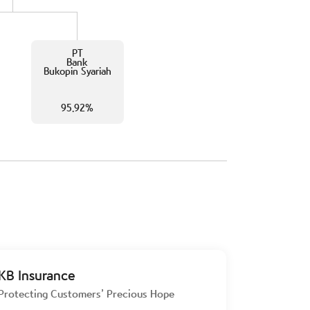
PT
Bank
Bukopin Syariah
95.92%
KB Insurance
Protecting Customers’ Precious Hope