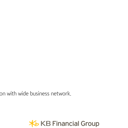
tion with wide business network.