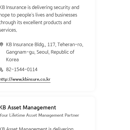
KB Insurance is delivering security and
hope to people's lives and businesses
through its excellent products and
services.
KB Insurance Bldg., 117, Teheran-ro,
Gangnam-gu, Seoul, Republic of
Korea
82-1544-0114
http://www.kbinsure.co.kr
KB Asset Management
Your Lifetime Asset Management Partner
KB Asset Management is delivering