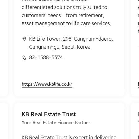
differentiated solutions truly suited to
customers' needs - from retirement,
asset management to life care services.
KB Life Tower, 298, Gangnam-daero,
Gangnam-gu, Seoul, Korea
82-1588-3374
https://www.kblife.co.kr
KB Real Estate Trust
Your Real Estate Finance Partner
KB Real Estate Trust is expert in delivering