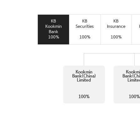
KB
KB
KB
Kookmin
Securities
Insurance
Bank
100%
100%
100%
Kookmin
Kookm
Bank(China)
Bank(Chi
Limited
Limite
100%
100