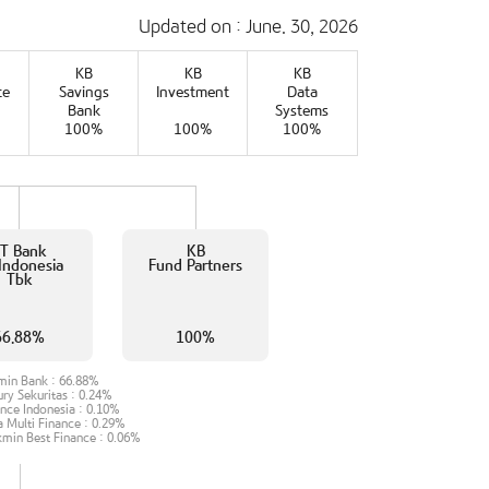
Updated on : June. 30, 2026
KB
KB
KB
te
Savings
Investment
Data
Bank
Systems
100%
100%
100%
T Bank
KB
Indonesia
Fund Partners
Tbk
66.88%
100%
min Bank :
66.88%
ry Sekuritas :
0.24%
ance Indonesia :
0.10%
a Multi Finance :
0.29%
min Best Finance :
0.06%