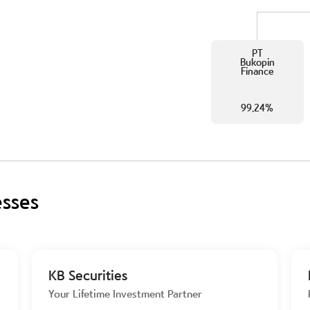
PT
Bukopin
Finance
99.24%
esses
KB Securities
Your Lifetime Investment Partner