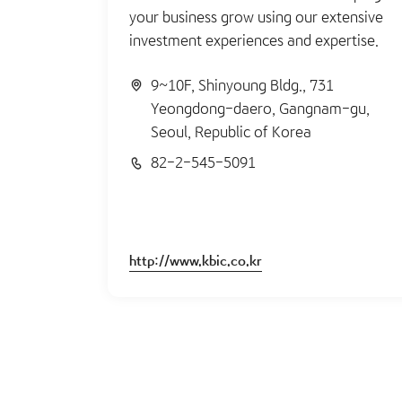
your business grow using our extensive
investment experiences and expertise.
9~10F, Shinyoung Bldg., 731
Yeongdong-daero, Gangnam-gu,
Seoul, Republic of Korea
82-2-545-5091
http://www.kbic.co.kr