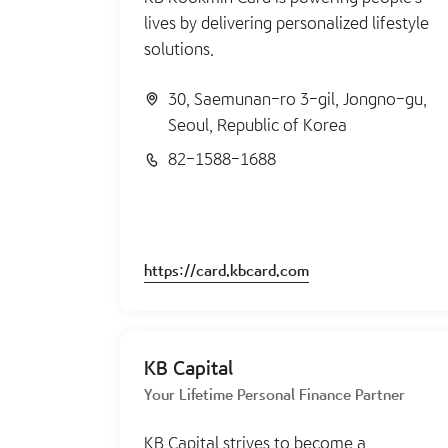
lives by delivering personalized lifestyle
solutions.
30, Saemunan-ro 3-gil, Jongno-gu,
Seoul, Republic of Korea
82-1588-1688
https://card.kbcard.com
KB Capital
Your Lifetime Personal Finance Partner
KB Capital strives to become a