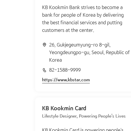
KB Kookmin Bank strives to become a
bank for people of Korea by delivering
the best financial services and putting
customers at the center.
26, Gukjegeumyung-ro 8-gil,
Yeongdeungpo-gu, Seoul, Republic of
Korea
82-1588-9999
https://www.kbstar.com
KB Kookmin Card
Lifestyle Designer, Powering People's Lives
KB Kookmin Card is powering people's