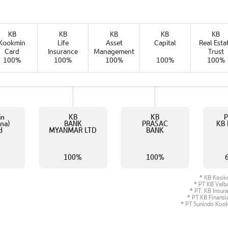
KB
KB
KB
KB
KB
Kookmin
Life
Asset
Capital
Real Esta
Card
Insurance
Management
Trust
100%
100%
100%
100%
100%
in
KB
KB
P
na)
BANK
PRASAC
KB 
d
MYANMAR LTD
BANK
%
100%
100%
KB Kook
PT KB Valbu
PT. KB Insur
PT KB Finansi
PT Sunindo Kook