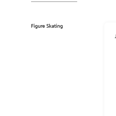
Figure Skating