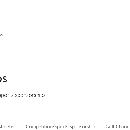
ps
ps
sports sponsorships.
thletes
Competition/Sports Sponsorship
Golf Champ