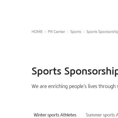
HOME
PR Center
Sports
Sports Sponsorshi
Sports Sponsorshi
We are enriching people's lives through 
Winter sports Athletes
Summer sports A