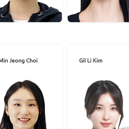
Min Jeong Choi
Gil Li Kim