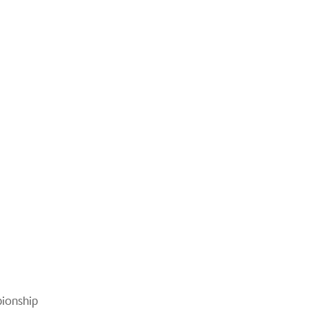
ionship