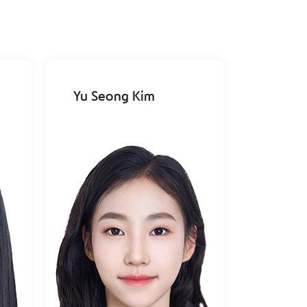
Yu Seong Kim