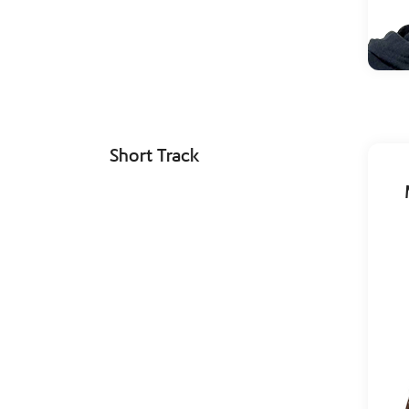
Short Track