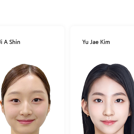
Ji A Shin
Yu Jae Kim