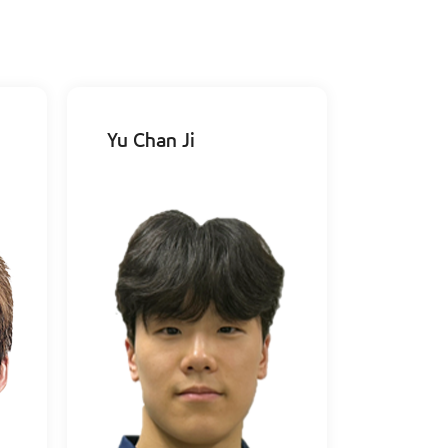
Yu Chan Ji