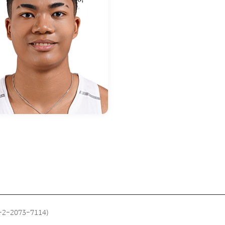
2-2-2073-7114)