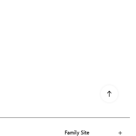
Go to page 
Family Site