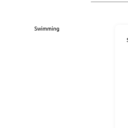
Swimming