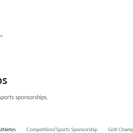
ps
ps
sports sponsorships.
thletes
Competition/Sports Sponsorship
Golf Champ