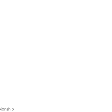
ionship