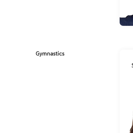
Gymnastics