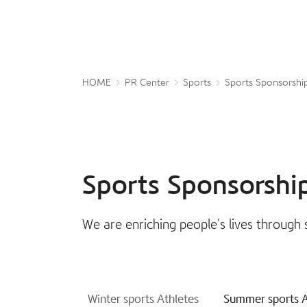
HOME
PR Center
Sports
Sports Sponsorshi
Sports Sponsorshi
We are enriching people's lives through 
Winter sports Athletes
Summer sports A