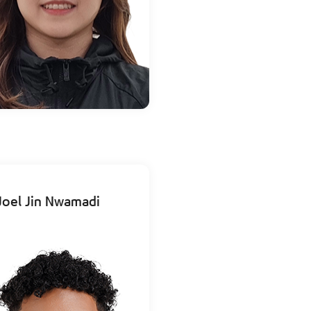
Joel Jin Nwamadi