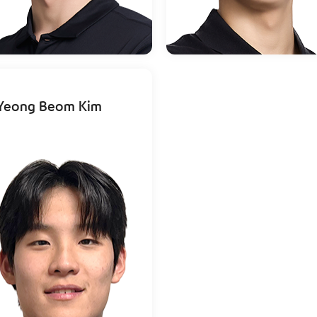
Yeong Beom Kim