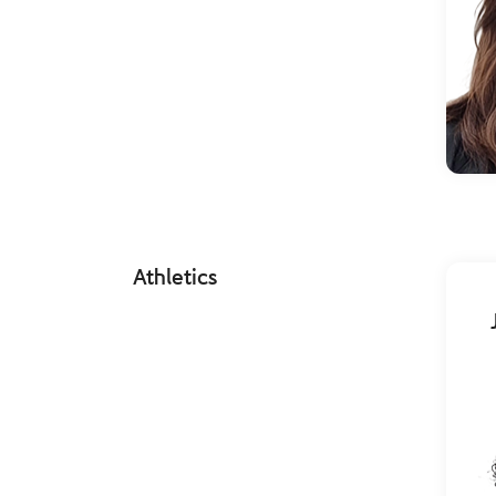
Athletics