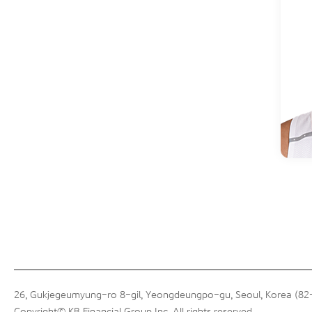
26, Gukjegeumyung-ro 8-gil, Yeongdeungpo-gu, Seoul, Korea (8