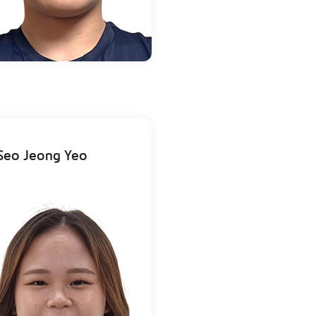
Seo Jeong Yeo