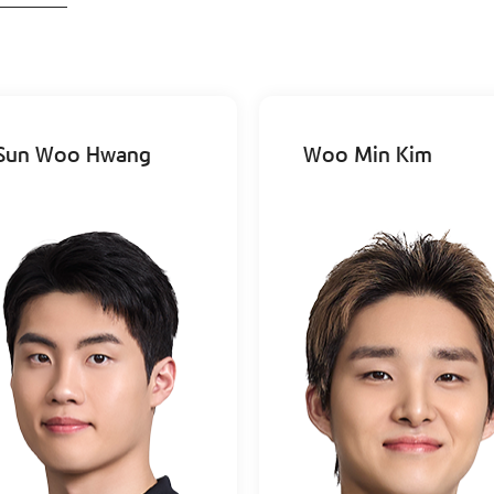
Sun Woo Hwang
Woo Min Kim