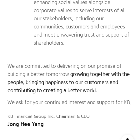
enhancing social values alongside
corporate values to serve interests of all
our stakeholders, including our
communities, customers and employees
and meet unwavering trust and support of
shareholders.
We are committed to delivering on our promise of
building a better tomorrow
growing together with the
people, bringing happiness to our customers and
contributing to creating a better world.
We ask for your continued interest and support for KB.
KB Financial Group Inc. Chairman & CEO
Jong Hee Yang