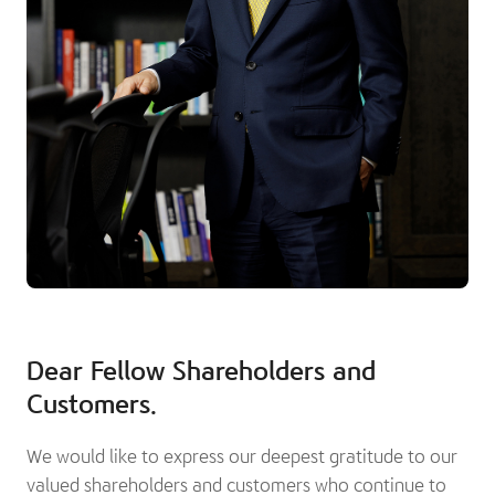
Dear Fellow Shareholders and
Customers.
We would like to express our deepest gratitude to our
valued shareholders and customers who continue to