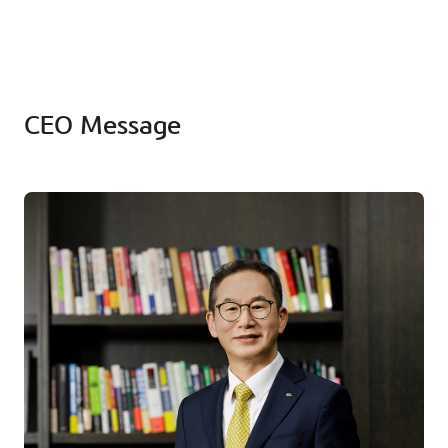
CEO Message