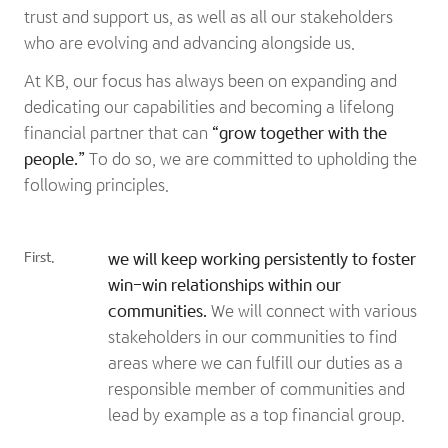
trust and support us, as well as all our stakeholders
who are evolving and advancing alongside us.
At KB, our focus has always been on expanding and
dedicating our capabilities and becoming a lifelong
financial partner that can
“grow together with the
people.”
To do so, we are committed to upholding the
following principles.
First.
we will keep working persistently to foster
win-win relationships within our
communities.
We will connect with various
stakeholders in our communities to find
areas where we can fulfill our duties as a
responsible member of communities and
lead by example as a top financial group.