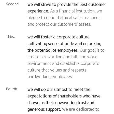
Second.
we will strive to provide the best customer
experience.
As a financial institution, we
pledge to uphold ethical sales practices
and protect our customers' assets.
Third.
we will foster a corporate culture
cultivating sense of pride and unlocking
the potential of employees.
Our goal is to
create a rewarding and fulfilling work
environment and establish a corporate
culture that values and respects
hardworking employees.
Fourth.
we will do our utmost to meet the
expectations of shareholders who have
shown us their unwavering trust and
generous support.
We are dedicated to