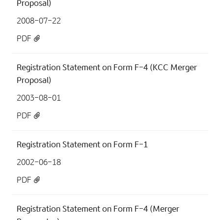
Proposal)
2008-07-22
PDF
Registration Statement on Form F-4 (KCC Merger
Proposal)
2003-08-01
PDF
Registration Statement on Form F-1
2002-06-18
PDF
Registration Statement on Form F-4 (Merger