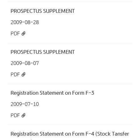
PROSPECTUS SUPPLEMENT
2009-08-28
PDF
PROSPECTUS SUPPLEMENT
2009-08-07
PDF
Registration Statement on Form F-3
2009-07-10
PDF
Registration Statement on Form F-4 (Stock Tansfer