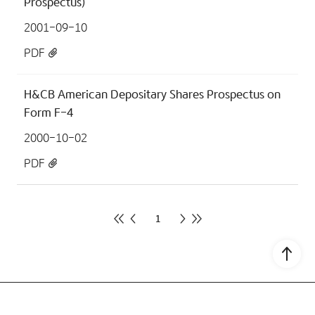
Prospectus)
2001-09-10
PDF
H&CB American Depositary Shares Prospectus on
Form F-4
2000-10-02
PDF
1
Go to