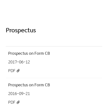
Prospectus
Prospectus on Form CB
2017-06-12
PDF
Prospectus on Form CB
2016-09-21
PDF