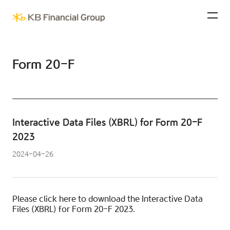
KB Financial Group
Ope
Form 20-F
Interactive Data Files (XBRL) for Form 20-F
2023
2024-04-26
Please click
here
to download the Interactive Data
Files (XBRL) for Form 20-F 2023.