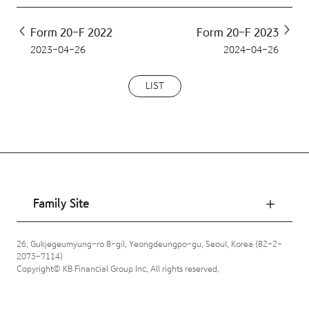
Form 20-F 2022
Form 20-F 2023
2023-04-26
2024-04-26
LIST
Family Site
26, Gukjegeumyung-ro 8-gil, Yeongdeungpo-gu, Seoul, Korea (82-2-
2073-7114)
Copyright© KB Financial Group Inc. All rights reserved.